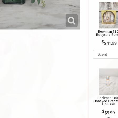
Beekman 18
Bodycare Bun
$41.99
Beekman 180
Honeyed Grapef
Lip Balm
$9.99