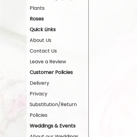
Plants
Roses
Quick Links
About Us
Contact Us
Leave a Review
Customer Policies
Delivery
Privacy
Substitution/Return
Policies
Weddings & Events
About our Weddings