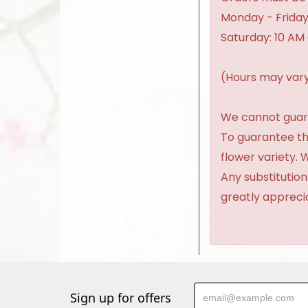
Monday - Friday
Saturday: 10 AM
(Hours may vary
We cannot guaran
To guarantee th
flower variety.
Any substitution
greatly appreci
Sign up for offers