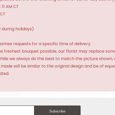
: 11 AM CT
 CT
 during holidays)
tee requests for a specific time of delivery.
e freshest bouquet possible, our florist may replace som
 While we always do the best to match the picture shown,
 made will be similar to the original design and be of equa
ated.