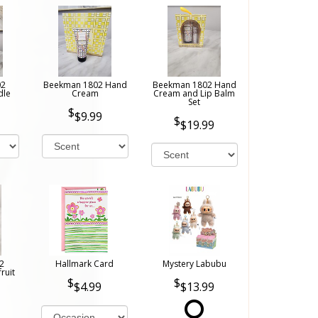
02
Beekman 1802 Hand
Beekman 1802 Hand
dle
Cream
Cream and Lip Balm
Set
$9.99
$19.99
2
Hallmark Card
Mystery Labubu
ruit
$4.99
$13.99