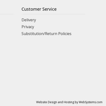
Customer Service
Delivery
Privacy
Substitution/Return Policies
Website Design and Hosting by WebSystems.com