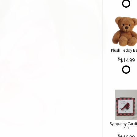
Plush Teddy B
$14.99
Sympathy Cardi
Pin