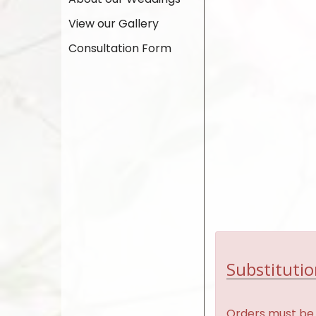
View our Gallery
Consultation Form
Substitutio
Orders must be 