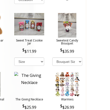
ear
Sweet Treat Cookie
Sweetest Candy
Jar
Bouquet
$11.99
$35.99
nal
The Giving Necklace
Warmies
$25.99
$26.99