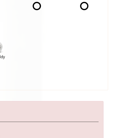
ddy
: