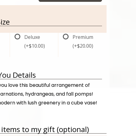
ize
Deluxe
Premium
(+$10.00)
(+$20.00)
You Details
ou love this beautiful arrangement of
carnations, hydrangeas, and fall pomps!
odern with lush greenery in a cube vase!
items to my gift (optional)