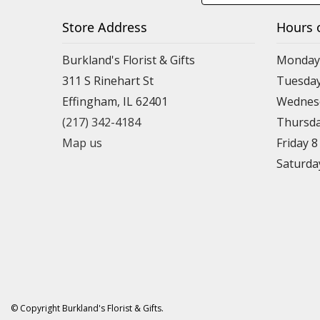
Store Address
Hours 
Burkland's Florist & Gifts
Monday 
311 S Rinehart St
Tuesday
Effingham, IL 62401
Wednesd
(217) 342-4184
Thursda
Map us
Friday 
Saturda
© Copyright Burkland's Florist & Gifts.