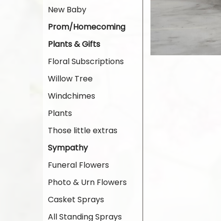
New Baby
Prom/Homecoming
Plants & Gifts
Floral Subscriptions
Willow Tree
Windchimes
Plants
Those little extras
Sympathy
Funeral Flowers
Photo & Urn Flowers
Casket Sprays
All Standing Sprays