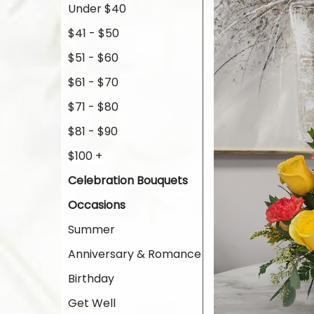
Under $40
$41 - $50
$51 - $60
$61 - $70
$71 - $80
$81 - $90
$100 +
Celebration Bouquets
Occasions
Summer
Anniversary & Romance
Birthday
Get Well