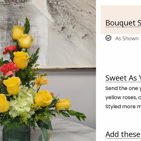
Bouquet S
As Shown
Sweet As 
Send the one y
yellow roses, 
Styled more m
Add these 