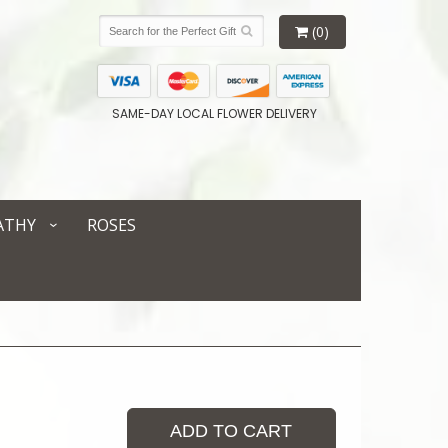
(0)
SAME-DAY LOCAL FLOWER DELIVERY
ATHY
ROSES
ADD TO CART