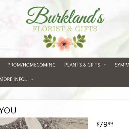
PROM/HOMECOMING
PLANTS & GIFTS
SYMP
MORE INFO...
 YOU
79
99