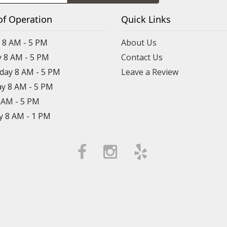
of Operation
Quick Links
8 AM - 5 PM
About Us
 8 AM - 5 PM
Contact Us
ay 8 AM - 5 PM
Leave a Review
y 8 AM - 5 PM
8 AM - 5 PM
y 8 AM - 1 PM