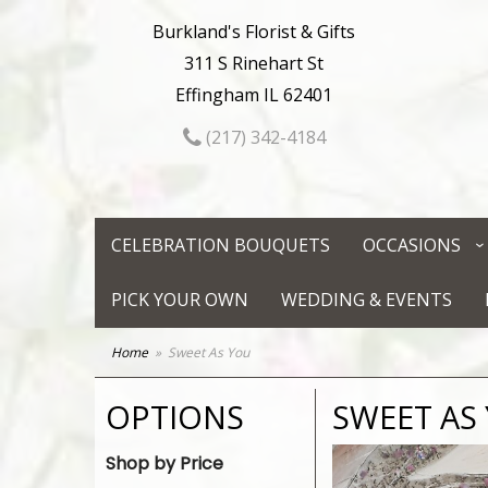
Burkland's Florist & Gifts
311 S Rinehart St
Effingham IL 62401
(217) 342-4184
CELEBRATION BOUQUETS
OCCASIONS
PICK YOUR OWN
WEDDING & EVENTS
Home
Sweet As You
OPTIONS
SWEET AS
Shop by Price