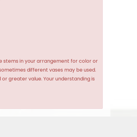
e stems in your arrangement for color or
 sometimes different vases may be used.
l or greater value. Your understanding is