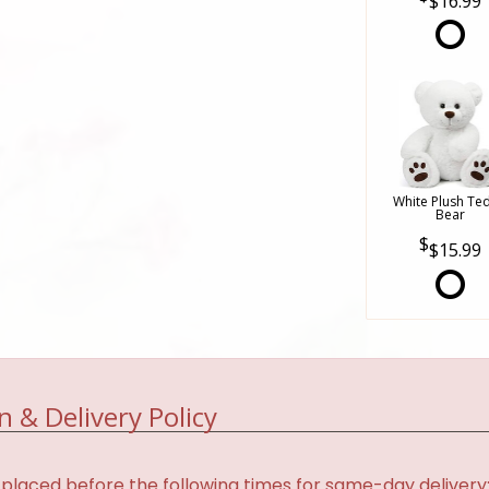
$16.99
White Plush Te
Bear
$15.99
n & Delivery Policy
placed before the following times for same-day delivery