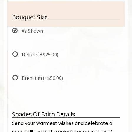
Bouquet Size
As Shown
Deluxe
(+$25.00)
Premium
(+$50.00)
Shades Of Faith Details
Send your warmest wishes and celebrate a
special life with this colorful combination of