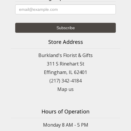
Store Address
Burkland's Florist & Gifts
311 S Rinehart St
Effingham, IL 62401
(217) 342-4184
Map us
Hours of Operation
Monday 8 AM - 5 PM