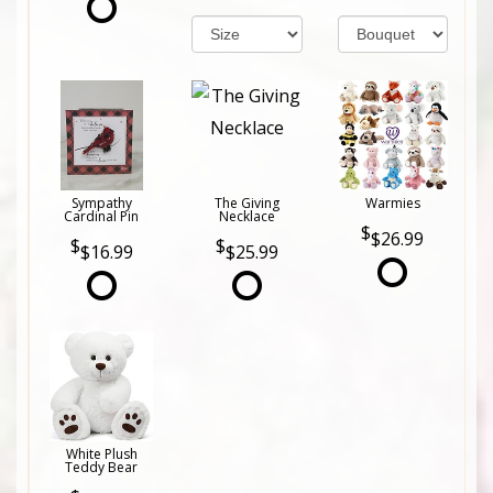
Sympathy
The Giving
Warmies
Cardinal Pin
Necklace
$26.99
$16.99
$25.99
White Plush
Teddy Bear