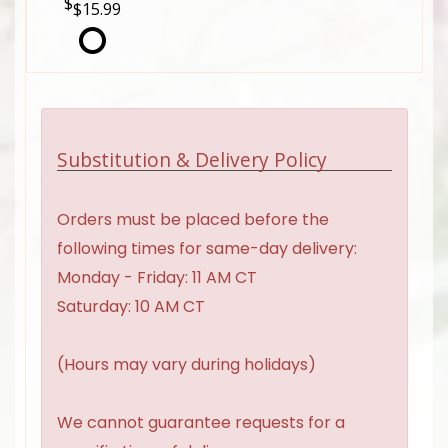
$15.99
Substitution & Delivery Policy
Orders must be placed before the
following times for same-day delivery:
Monday - Friday: 11 AM CT
Saturday: 10 AM CT
(Hours may vary during holidays)
We cannot guarantee requests for a