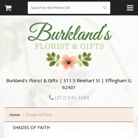
Burkland's Florist & Gifts | 311 S Rinehart St | Effingham IL
62401
(217) 342-4184
Home
Shades Of Faith
SHADES OF FAITH