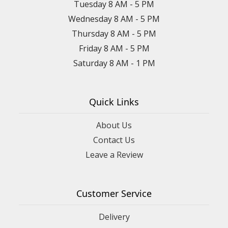
Tuesday 8 AM - 5 PM
Wednesday 8 AM - 5 PM
Thursday 8 AM - 5 PM
Friday 8 AM - 5 PM
Saturday 8 AM - 1 PM
Quick Links
About Us
Contact Us
Leave a Review
Customer Service
Delivery