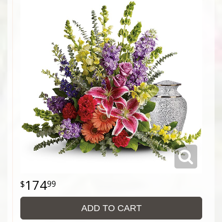
174
99
ADD TO CART