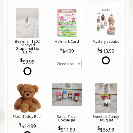
Beekman 1802
Hallmark Card
Mystery Labubu
Honeyed
Grapefruit Lip
$4.99
$13.99
Balm
$9.99
Plush Teddy Bear
Sweet Treat
Sweetest Candy
Cookie Jar
Bouquet
$14.99
$11.99
$35.99