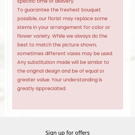
specific time of delivery.
To guarantee the freshest bouquet
possible, our florist may replace some
stems in your arrangement for color or
flower variety. While we always do the
best to match the picture shown,
sometimes different vases may be used.
Any substitution made will be similar to
the original design and be of equal or
greater value. Your understanding is
greatly appreciated.
Sign up for offers