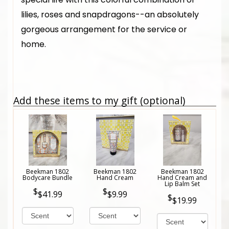
lilies, roses and snapdragons--an absolutely
gorgeous arrangement for the service or
home.
Add these items to my gift (optional)
Beekman 1802
Beekman 1802
Beekman 1802
Bodycare Bundle
Hand Cream
Hand Cream and
Lip Balm Set
$41.99
$9.99
$19.99