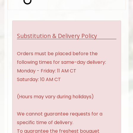
Substitution & Delivery Policy
Orders must be placed before the
following times for same-day delivery:
Monday - Friday: 11 AM CT
Saturday: 10 AM CT
(Hours may vary during holidays)
We cannot guarantee requests for a
specific time of delivery.
To guarantee the freshest bouquet