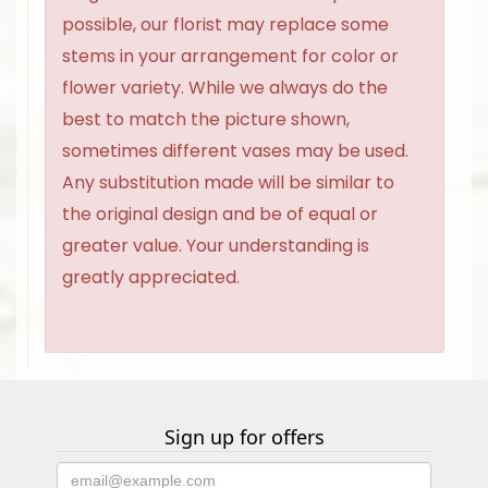
possible, our florist may replace some
stems in your arrangement for color or
flower variety. While we always do the
best to match the picture shown,
sometimes different vases may be used.
Any substitution made will be similar to
the original design and be of equal or
greater value. Your understanding is
greatly appreciated.
Sign up for offers