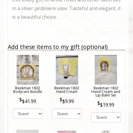
in a silver jardiniere vase. Tasteful and elegant, it
is a beautiful choice.
Add these items to my gift (optional)
Beekman 1802
Beekman 1802
Beekman 1802
Bodycare Bundle
Hand Cream
Hand Cream and
Lip Balm Set
$41.99
$9.99
$19.99