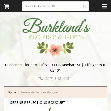
Burkland's Florist & Gifts | 311 S Rinehart St | Effingham IL
62401
(217) 342-4184
Home
Serene Reflections Bouquet
SERENE REFLECTIONS BOUQUET