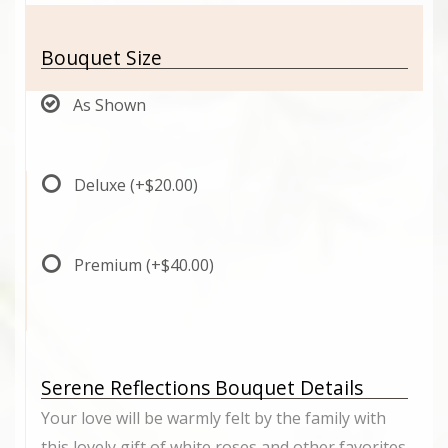
Bouquet Size
As Shown
Deluxe
(+$20.00)
Premium
(+$40.00)
Serene Reflections Bouquet Details
Your love will be warmly felt by the family with
this lovely gift of white roses and other favorites