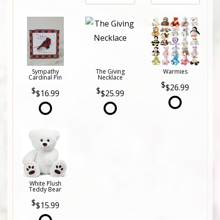
Sympathy
The Giving
Warmies
Cardinal Pin
Necklace
$26.99
$16.99
$25.99
White Plush
Teddy Bear
$15.99