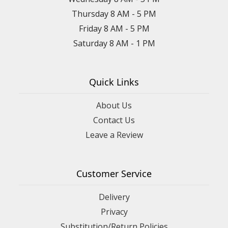
Thursday 8 AM - 5 PM
Friday 8 AM - 5 PM
Saturday 8 AM - 1 PM
Quick Links
About Us
Contact Us
Leave a Review
Customer Service
Delivery
Privacy
Substitution/Return Policies