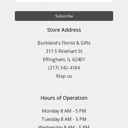
Store Address
Burkland's Florist & Gifts
311 S Rinehart St
Effingham, IL 62401
(217) 342-4184
Map us
Hours of Operation
Monday 8 AM - 5 PM
Tuesday 8 AM - 5 PM
Wednesday 8 AM - 5 PM