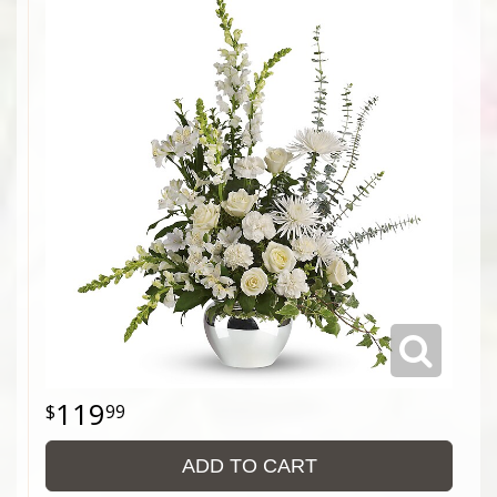
119
99
ADD TO CART