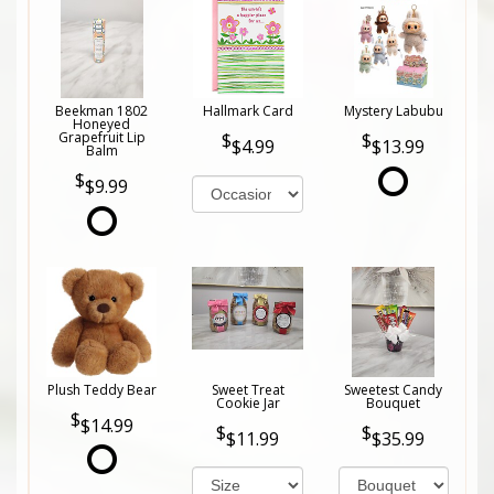
Beekman 1802
Hallmark Card
Mystery Labubu
Honeyed
Grapefruit Lip
$4.99
$13.99
Balm
$9.99
Plush Teddy Bear
Sweet Treat
Sweetest Candy
Cookie Jar
Bouquet
$14.99
$11.99
$35.99