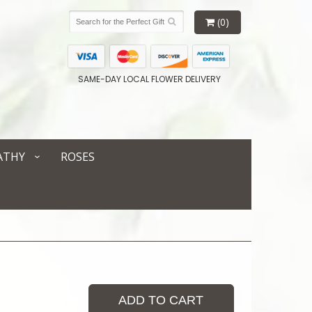
(0)
SAME-DAY LOCAL FLOWER DELIVERY
ATHY
ROSES
ADD TO CART