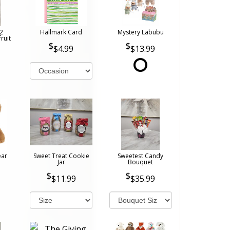
2
Hallmark Card
Mystery Labubu
ruit
$4.99
$13.99
ear
Sweet Treat Cookie
Sweetest Candy
Jar
Bouquet
$11.99
$35.99