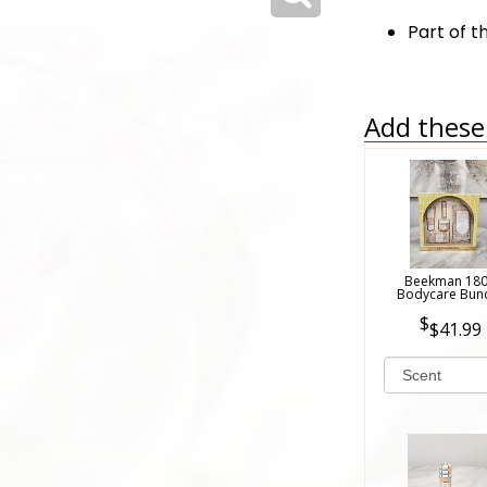
Part of t
Add these 
Beekman 18
Bodycare Bun
$41.99