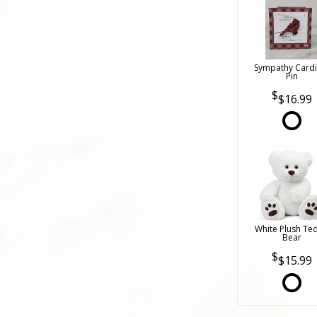
Sympathy Cardi
Pin
$16.99
White Plush Te
Bear
$15.99