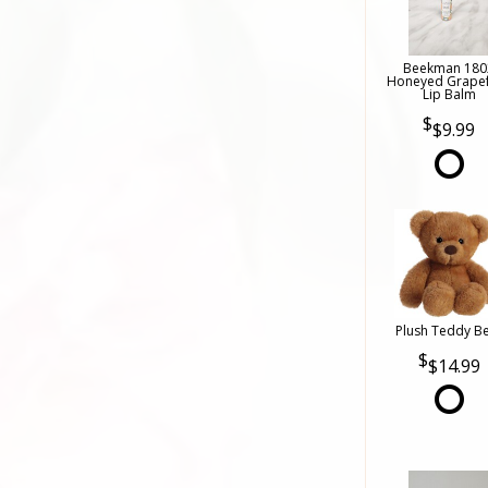
Beekman 180
Honeyed Grapef
Lip Balm
$9.99
Plush Teddy B
$14.99