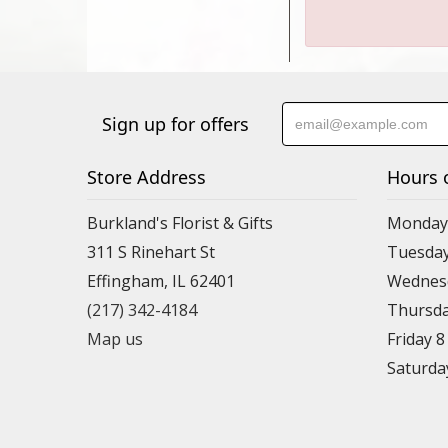
Sign up for offers
Store Address
Hours 
Burkland's Florist & Gifts
Monday 
311 S Rinehart St
Tuesday
Effingham, IL 62401
Wednesd
(217) 342-4184
Thursda
Map us
Friday 
Saturda