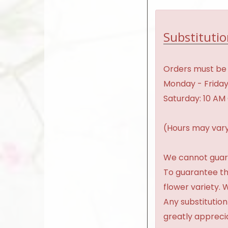
Substitutio
Orders must be 
Monday - Friday
Saturday: 10 AM
(Hours may vary
We cannot guaran
To guarantee th
flower variety.
Any substitution
greatly appreci