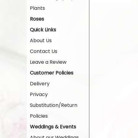
Plants
Roses
Quick Links
About Us
Contact Us
Leave a Review
Customer Policies
Delivery
Privacy
Substitution/Return
Policies
Weddings & Events
About our Weddings