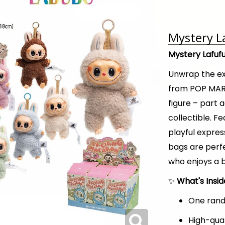
Mystery L
Mystery Lafuf
Unwrap the e
from POP MART
figure – part 
collectible. F
playful expres
bags are perfe
who enjoys a b
✨
What's Insi
One rand
High-qual