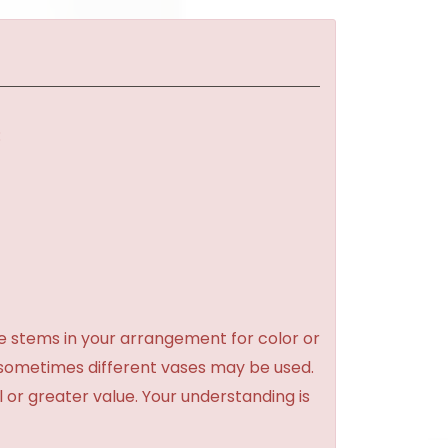
:
e stems in your arrangement for color or
 sometimes different vases may be used.
l or greater value. Your understanding is