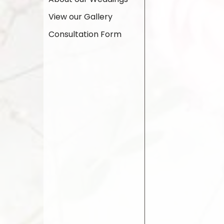
View our Gallery
Consultation Form