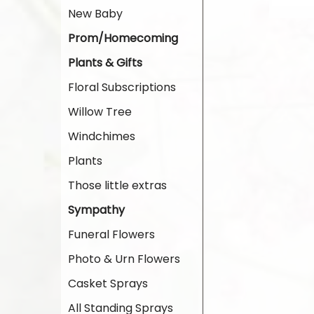
New Baby
Prom/Homecoming
Plants & Gifts
Floral Subscriptions
Willow Tree
Windchimes
Plants
Those little extras
Sympathy
Funeral Flowers
Photo & Urn Flowers
Casket Sprays
All Standing Sprays