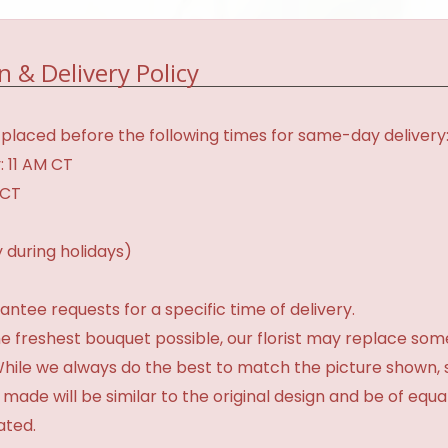
n & Delivery Policy
placed before the following times for same-day delivery
: 11 AM CT
 CT
 during holidays)
tee requests for a specific time of delivery.
e freshest bouquet possible, our florist may replace som
 While we always do the best to match the picture shown,
 made will be similar to the original design and be of equa
ated.