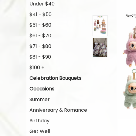
Under $40
$41 - $50
$51 - $60
$61 - $70
$71 - $80
$81 - $90
$100 +
Celebration Bouquets
Occasions
Summer
Anniversary & Romance
Birthday
Get Well