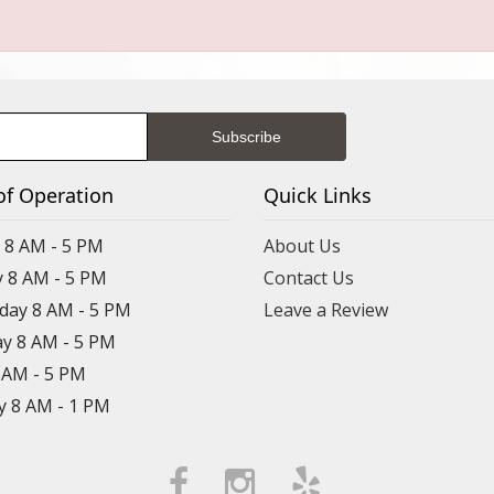
of Operation
Quick Links
8 AM - 5 PM
About Us
 8 AM - 5 PM
Contact Us
ay 8 AM - 5 PM
Leave a Review
y 8 AM - 5 PM
8 AM - 5 PM
y 8 AM - 1 PM