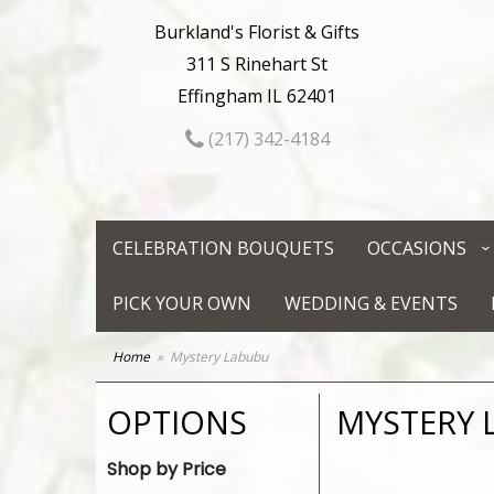
Burkland's Florist & Gifts
311 S Rinehart St
Effingham IL 62401
(217) 342-4184
CELEBRATION BOUQUETS
OCCASIONS
PICK YOUR OWN
WEDDING & EVENTS
Home
Mystery Labubu
OPTIONS
MYSTERY 
Shop by Price