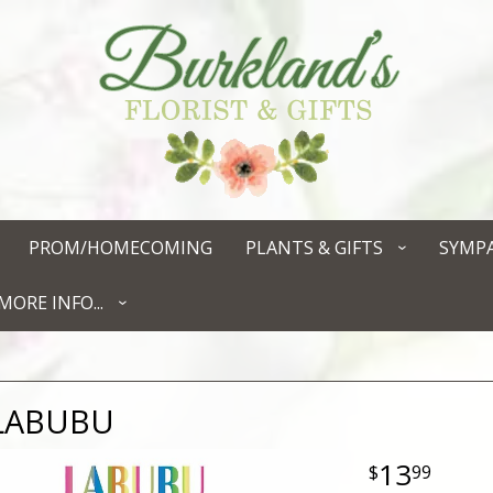
PROM/HOMECOMING
PLANTS & GIFTS
SYMP
MORE INFO...
LABUBU
13
99