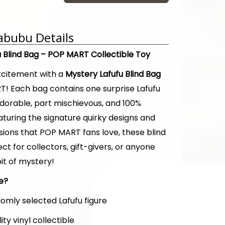
abubu Details
u Blind Bag – POP MART Collectible Toy
xcitement with a
Mystery Lafufu Blind Bag
! Each bag contains one surprise Lafufu
adorable, part mischievous, and 100%
eaturing the signature quirky designs and
sions that POP MART fans love, these blind
ct for collectors, gift-givers, or anyone
it of mystery!
de?
omly selected Lafufu figure
ity vinyl collectible