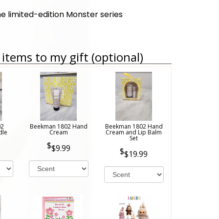
he limited-edition Monster series
items to my gift (optional)
02
Beekman 1802 Hand
Beekman 1802 Hand
dle
Cream
Cream and Lip Balm
Set
$9.99
$19.99