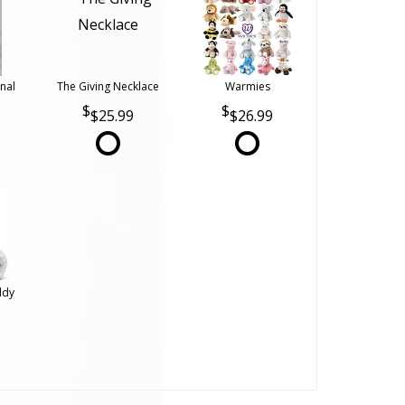
nal
The Giving Necklace
Warmies
$25.99
$26.99
ddy