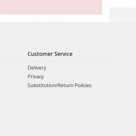
Customer Service
Delivery
Privacy
Substitution/Return Policies