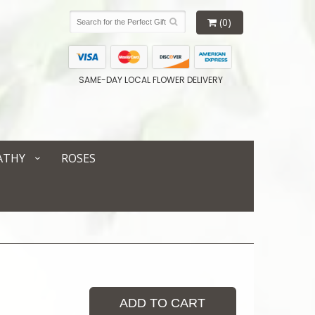
(0)
SAME-DAY LOCAL FLOWER DELIVERY
ATHY
ROSES
ADD TO CART