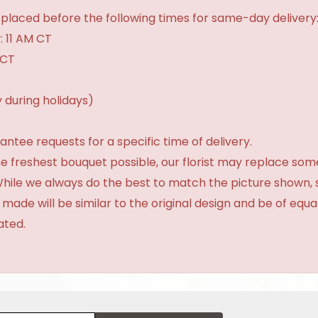
placed before the following times for same-day delivery
: 11 AM CT
 CT
 during holidays)
tee requests for a specific time of delivery.
e freshest bouquet possible, our florist may replace som
 While we always do the best to match the picture shown,
 made will be similar to the original design and be of equa
ated.