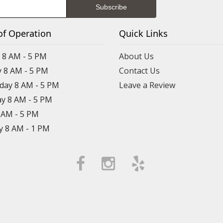
of Operation
Quick Links
8 AM - 5 PM
About Us
 8 AM - 5 PM
Contact Us
ay 8 AM - 5 PM
Leave a Review
y 8 AM - 5 PM
8 AM - 5 PM
y 8 AM - 1 PM