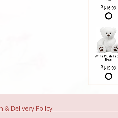
$16.99
White Plush Te
Bear
$15.99
n & Delivery Policy