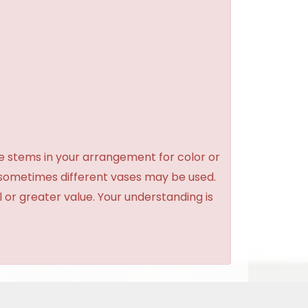
:
e stems in your arrangement for color or
 sometimes different vases may be used.
l or greater value. Your understanding is