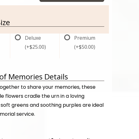
ize
Deluxe
Premium
(+$25.00)
(+$50.00)
f Memories Details
ogether to share your memories, these
e flowers cradle the urn in a loving
soft greens and soothing purples are ideal
morial service.