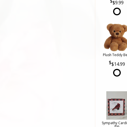
$9.99
Plush Teddy B
$14.99
Sympathy Cardi
Pin