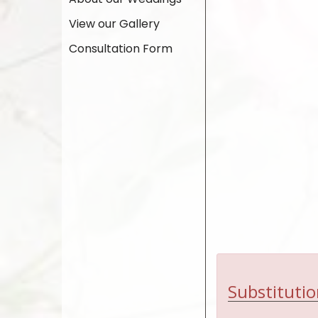
View our Gallery
Consultation Form
Substitutio