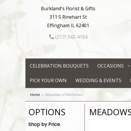
Burkland's Florist & Gifts
311 S Rinehart St
Effingham IL 62401
(217) 342-4184
CELEBRATION BOUQUETS
OCCASIONS
PICK YOUR OWN
WEDDING & EVENTS
Home
Meadows of Memories
OPTIONS
MEADOWS
Shop by Price