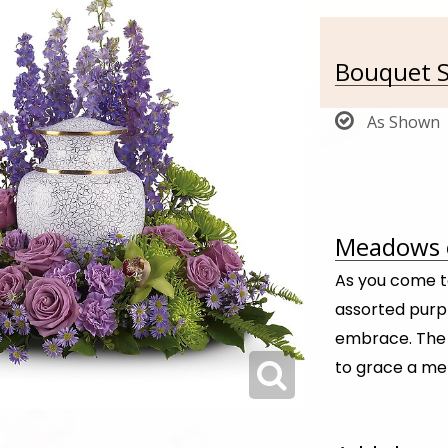
Bouquet S
As Shown
Meadows o
As you come t
assorted purpl
embrace. The 
to grace a me