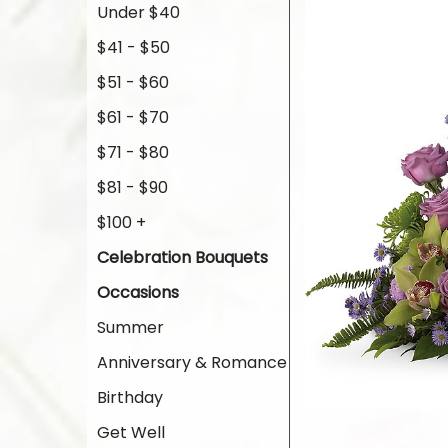
Under $40
$41 - $50
$51 - $60
$61 - $70
$71 - $80
$81 - $90
$100 +
Celebration Bouquets
Occasions
Summer
Anniversary & Romance
Birthday
Get Well