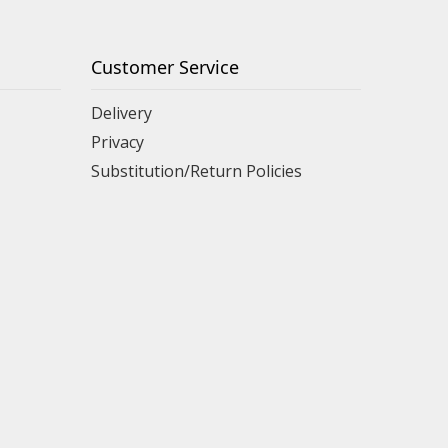
Customer Service
Delivery
Privacy
Substitution/Return Policies