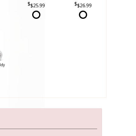
$25.99
$26.99
ddy