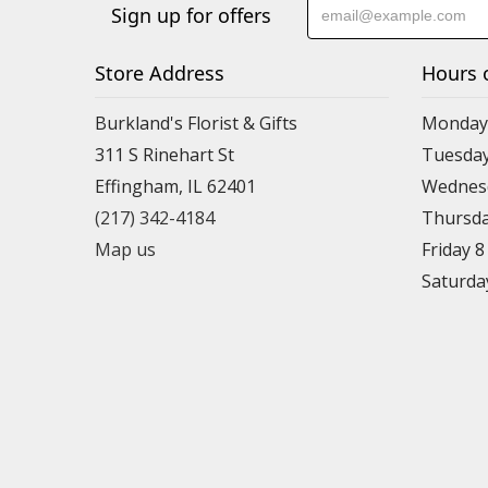
Sign up for offers
Store Address
Hours 
Burkland's Florist & Gifts
Monday 
311 S Rinehart St
Tuesday
Effingham, IL 62401
Wednesd
(217) 342-4184
Thursda
Map us
Friday 
Saturda