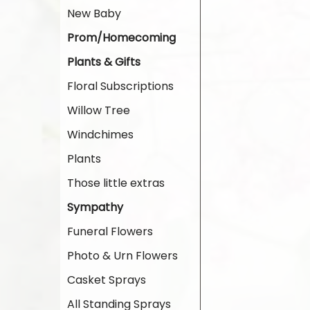
New Baby
Prom/Homecoming
Plants & Gifts
Floral Subscriptions
Willow Tree
Windchimes
Plants
Those little extras
Sympathy
Funeral Flowers
Photo & Urn Flowers
Casket Sprays
All Standing Sprays