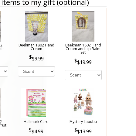
items to my gift (optional)
02
Beekman 1802 Hand
Beekman 1802 Hand
dle
Cream
Cream and Lip Balm
Set
$9.99
$19.99
2
Hallmark Card
Mystery Labubu
ruit
$4.99
$13.99