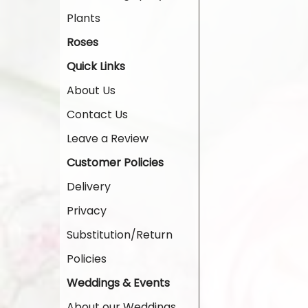
Plants
Roses
Quick Links
About Us
Contact Us
Leave a Review
Customer Policies
Delivery
Privacy
Substitution/Return
Policies
Weddings & Events
About our Weddings