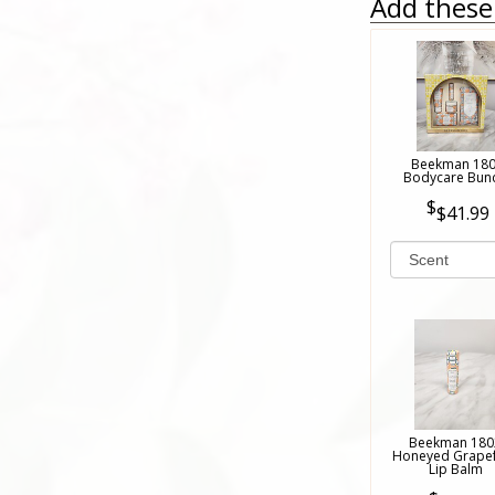
Add these 
Beekman 18
Bodycare Bun
$41.99
Beekman 180
Honeyed Grapef
Lip Balm