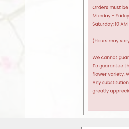
Orders must be 
Monday - Friday
Saturday: 10 AM
(Hours may vary
We cannot guaran
To guarantee th
flower variety.
Any substitution
greatly appreci