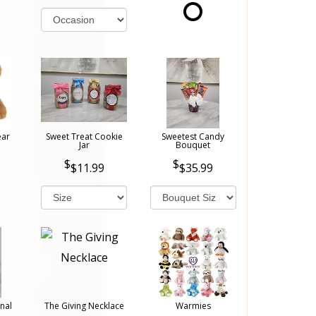
ear
Sweet Treat Cookie
Sweetest Candy
Jar
Bouquet
$11.99
$35.99
nal
The Giving Necklace
Warmies