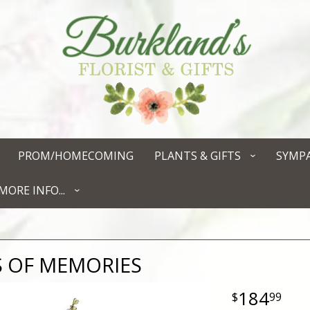
PROM/HOMECOMING
PLANTS & GIFTS
SYMP
MORE INFO...
 OF MEMORIES
184
99