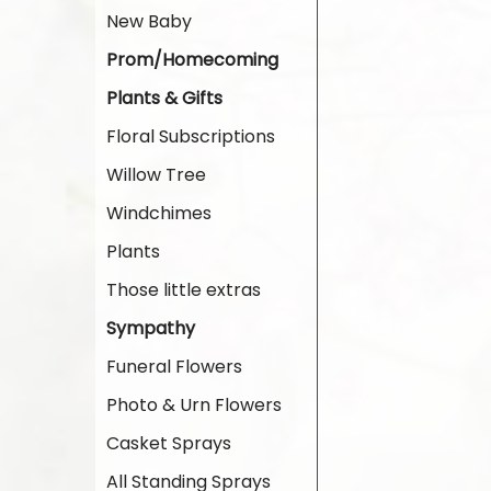
New Baby
Prom/Homecoming
Plants & Gifts
Floral Subscriptions
Willow Tree
Windchimes
Plants
Those little extras
Sympathy
Funeral Flowers
Photo & Urn Flowers
Casket Sprays
All Standing Sprays