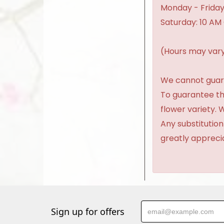
Monday - Friday
Saturday: 10 AM
(Hours may vary
We cannot guaran
To guarantee th
flower variety.
Any substitution
greatly appreci
Sign up for offers