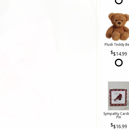
Plush Teddy B
$14.99
Sympathy Cardi
Pin
$16.99