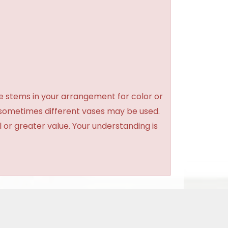
e stems in your arrangement for color or
 sometimes different vases may be used.
l or greater value. Your understanding is