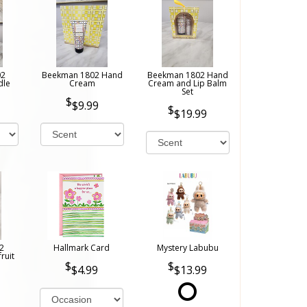
02
Beekman 1802 Hand
Beekman 1802 Hand
dle
Cream
Cream and Lip Balm
Set
$9.99
$19.99
2
Hallmark Card
Mystery Labubu
ruit
$4.99
$13.99