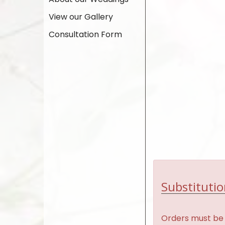
View our Gallery
Consultation Form
Substitutio
Orders must be 