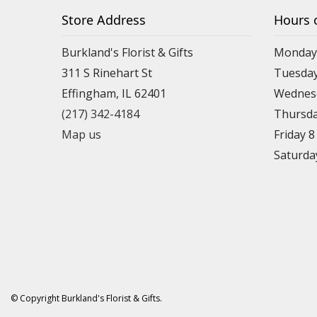
Store Address
Hours 
Burkland's Florist & Gifts
Monday 
311 S Rinehart St
Tuesday
Effingham, IL 62401
Wednesd
(217) 342-4184
Thursda
Map us
Friday 
Saturda
© Copyright Burkland's Florist & Gifts.