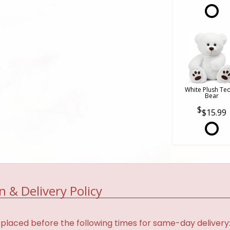
White Plush Te
Bear
$15.99
n & Delivery Policy
placed before the following times for same-day delivery