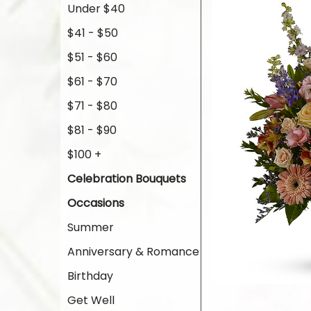
Under $40
$41 - $50
$51 - $60
$61 - $70
$71 - $80
$81 - $90
$100 +
Celebration Bouquets
Occasions
Summer
Anniversary & Romance
Birthday
Get Well