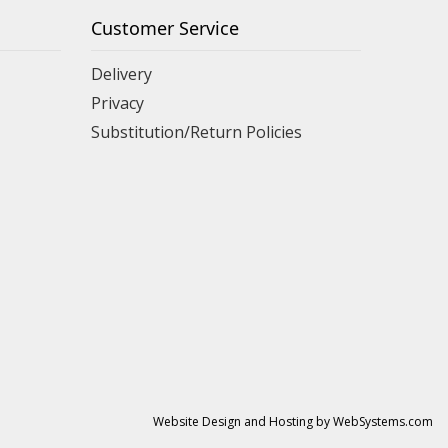
Customer Service
Delivery
Privacy
Substitution/Return Policies
Website Design and Hosting by WebSystems.com