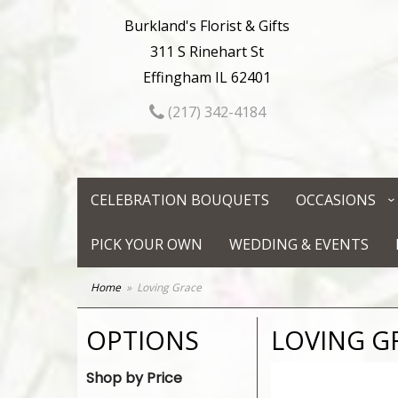
Burkland's Florist & Gifts
311 S Rinehart St
Effingham IL 62401
(217) 342-4184
CELEBRATION BOUQUETS
OCCASIONS
PICK YOUR OWN
WEDDING & EVENTS
Home
Loving Grace
OPTIONS
LOVING G
Shop by Price