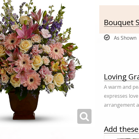
Bouquet S
As Shown
Loving Gra
A warm and pea
expresses love
arrangement ap
Add these 