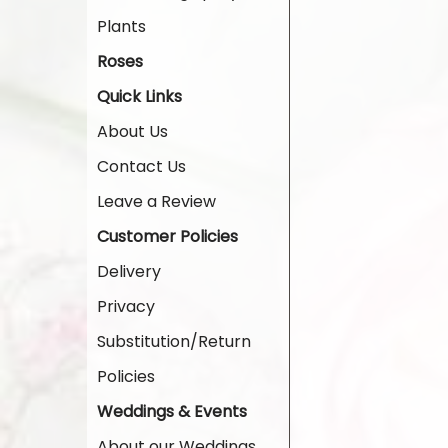
Plants
Roses
Quick Links
About Us
Contact Us
Leave a Review
Customer Policies
Delivery
Privacy
Substitution/Return
Policies
Weddings & Events
About our Weddings