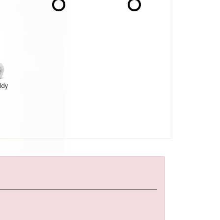
ddy
: