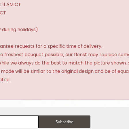
: 11 AM CT
 CT
 during holidays)
tee requests for a specific time of delivery.
e freshest bouquet possible, our florist may replace som
 While we always do the best to match the picture shown,
 made will be similar to the original design and be of equa
ated.