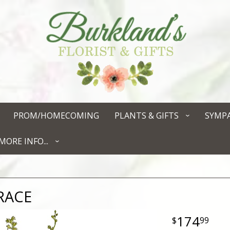
PROM/HOMECOMING
PLANTS & GIFTS
SYMP
MORE INFO...
RACE
174
99