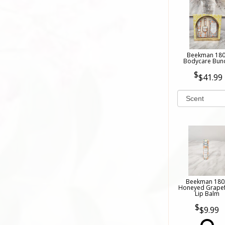
Beekman 18
Bodycare Bun
$41.99
Beekman 180
Honeyed Grapef
Lip Balm
$9.99