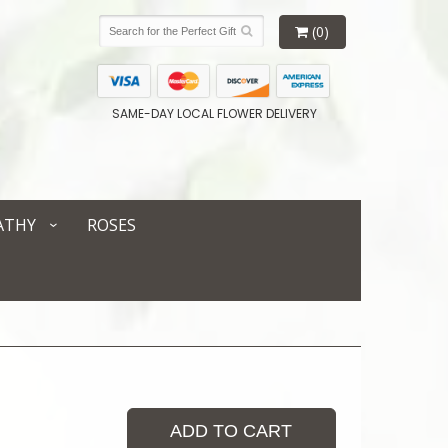
(0)
SAME-DAY LOCAL FLOWER DELIVERY
ATHY
ROSES
ADD TO CART