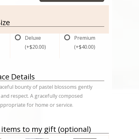
ize
Deluxe
Premium
(+$20.00)
(+$40.00)
ce Details
ceful bounty of pastel blossoms gently
 and respect. A gracefully composed
propriate for home or service.
items to my gift (optional)