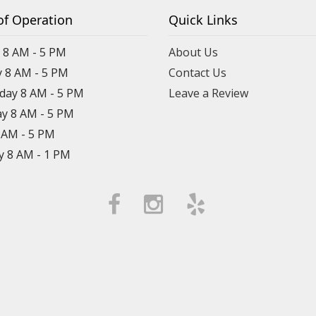
of Operation
Quick Links
8 AM - 5 PM
About Us
 8 AM - 5 PM
Contact Us
ay 8 AM - 5 PM
Leave a Review
y 8 AM - 5 PM
8 AM - 5 PM
y 8 AM - 1 PM