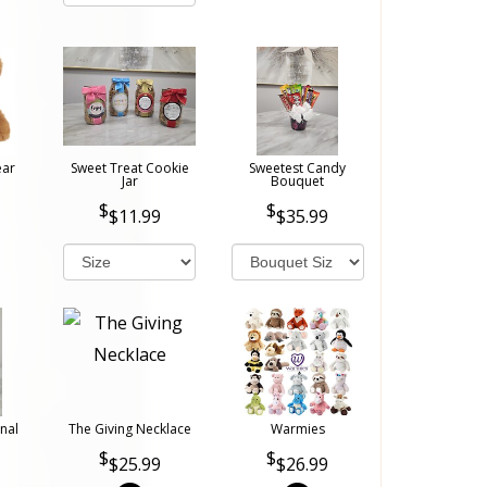
ear
Sweet Treat Cookie
Sweetest Candy
Jar
Bouquet
$11.99
$35.99
nal
The Giving Necklace
Warmies
$25.99
$26.99