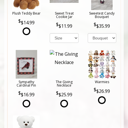
Plush Teddy Bear
Sweet Treat
Sweetest Candy
Cookie Jar
Bouquet
$14.99
$11.99
$35.99
Sympathy
The Giving
Warmies
Cardinal Pin
Necklace
$26.99
$16.99
$25.99