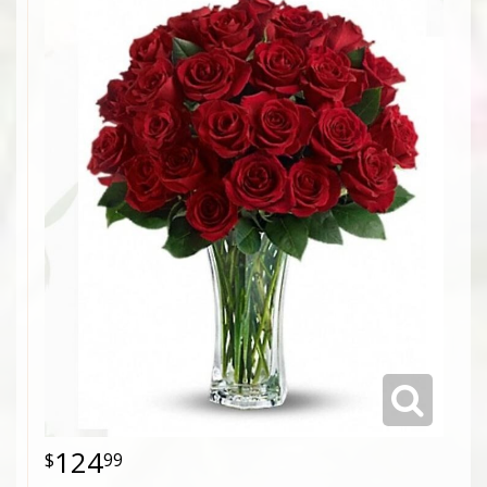
124
99