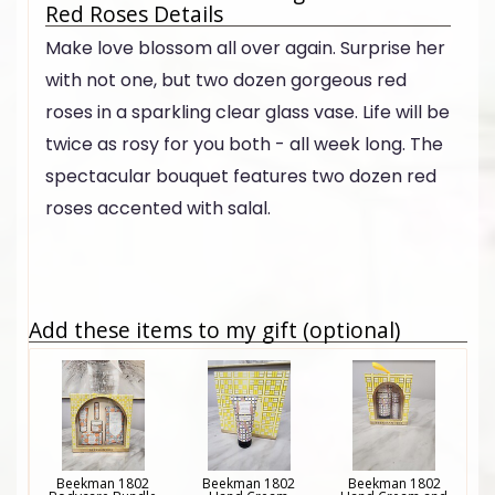
Red Roses Details
Make love blossom all over again. Surprise her
with not one, but two dozen gorgeous red
roses in a sparkling clear glass vase. Life will be
twice as rosy for you both - all week long. The
spectacular bouquet features two dozen red
roses accented with salal.
Add these items to my gift (optional)
Beekman 1802
Beekman 1802
Beekman 1802