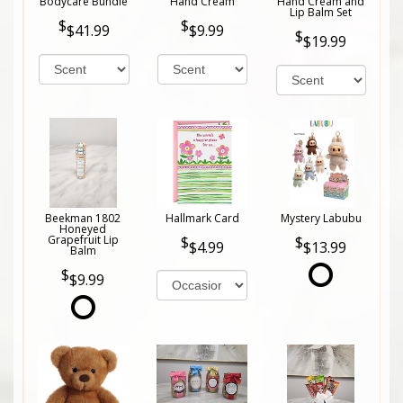
Bodycare Bundle
Hand Cream
Hand Cream and
Lip Balm Set
$41.99
$9.99
$19.99
Beekman 1802
Hallmark Card
Mystery Labubu
Honeyed
Grapefruit Lip
$4.99
$13.99
Balm
$9.99