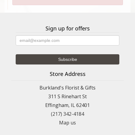
Sign up for offers
Store Address
Burkland's Florist & Gifts
311 S Rinehart St
Effingham, IL 62401
(217) 342-4184
Map us