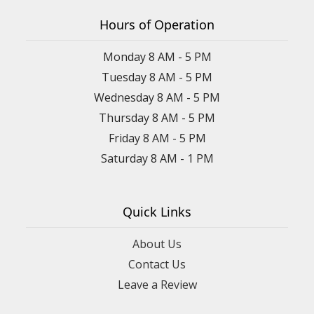
Hours of Operation
Monday 8 AM - 5 PM
Tuesday 8 AM - 5 PM
Wednesday 8 AM - 5 PM
Thursday 8 AM - 5 PM
Friday 8 AM - 5 PM
Saturday 8 AM - 1 PM
Quick Links
About Us
Contact Us
Leave a Review