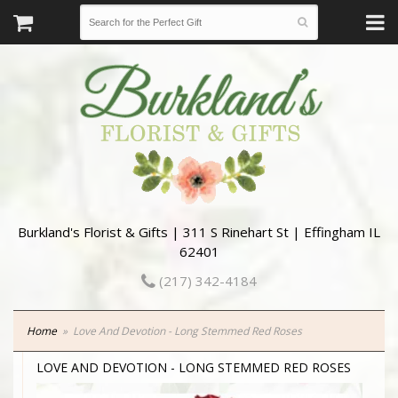
Burkland's Florist & Gifts | 311 S Rinehart St | Effingham IL
62401
(217) 342-4184
Home
Love And Devotion - Long Stemmed Red Roses
LOVE AND DEVOTION - LONG STEMMED RED ROSES