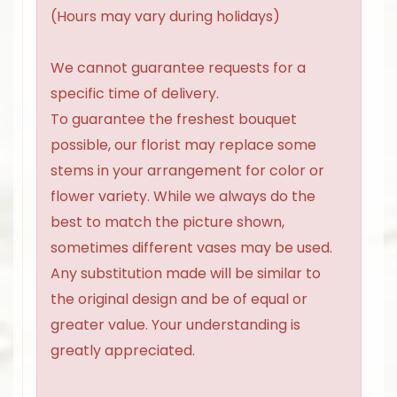
(Hours may vary during holidays)
We cannot guarantee requests for a
specific time of delivery.
To guarantee the freshest bouquet
possible, our florist may replace some
stems in your arrangement for color or
flower variety. While we always do the
best to match the picture shown,
sometimes different vases may be used.
Any substitution made will be similar to
the original design and be of equal or
greater value. Your understanding is
greatly appreciated.