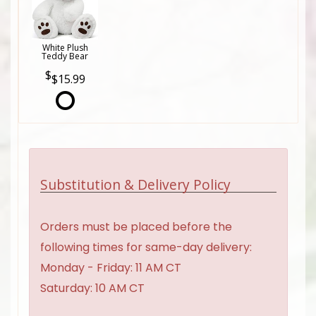
White Plush
Teddy Bear
$15.99
Substitution & Delivery Policy
Orders must be placed before the
following times for same-day delivery:
Monday - Friday: 11 AM CT
Saturday: 10 AM CT