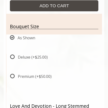
ADD TO CART
Bouquet Size
As Shown
Deluxe
(+$25.00)
Premium
(+$50.00)
Love And Devotion - Long Stemmed