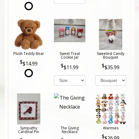
Plush Teddy Bear
Sweet Treat
Sweetest Candy
Cookie Jar
Bouquet
$14.99
$11.99
$35.99
Sympathy
The Giving
Warmies
Cardinal Pin
Necklace
$26.99