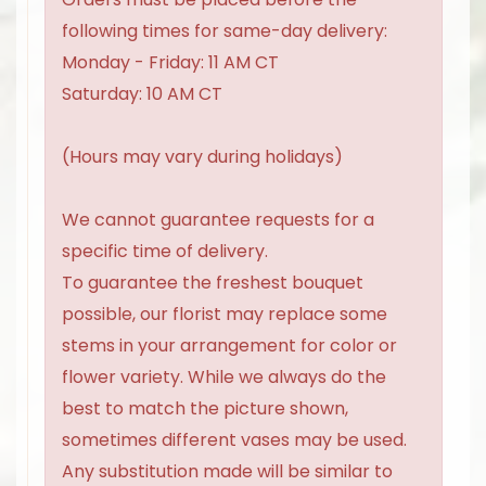
following times for same-day delivery:
Monday - Friday: 11 AM CT
Saturday: 10 AM CT
(Hours may vary during holidays)
We cannot guarantee requests for a
specific time of delivery.
To guarantee the freshest bouquet
possible, our florist may replace some
stems in your arrangement for color or
flower variety. While we always do the
best to match the picture shown,
sometimes different vases may be used.
Any substitution made will be similar to