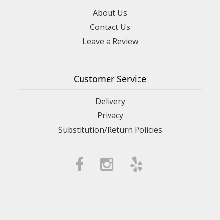
About Us
Contact Us
Leave a Review
Customer Service
Delivery
Privacy
Substitution/Return Policies