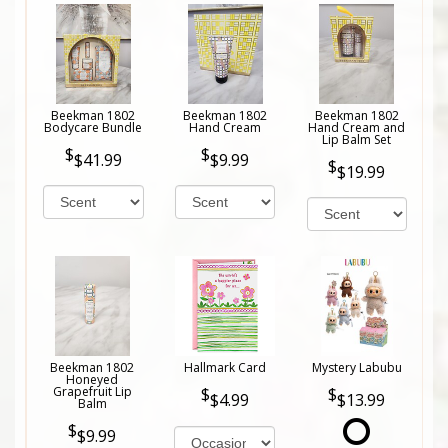
Beekman 1802
Beekman 1802
Beekman 1802
Bodycare Bundle
Hand Cream
Hand Cream and
Lip Balm Set
$41.99
$9.99
$19.99
Beekman 1802
Hallmark Card
Mystery Labubu
Honeyed
Grapefruit Lip
$4.99
$13.99
Balm
$9.99