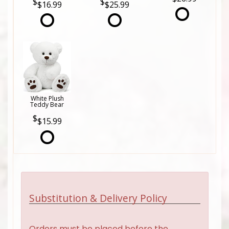
$16.99
$25.99
White Plush
Teddy Bear
$15.99
Substitution & Delivery Policy
Orders must be placed before the