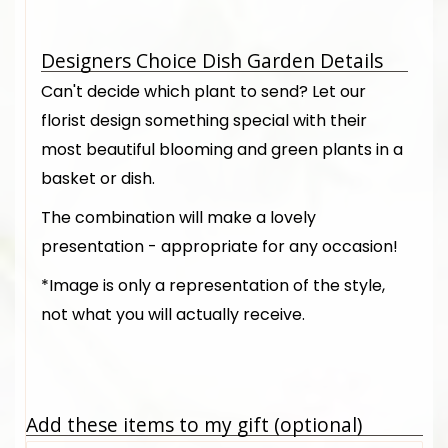
Designers Choice Dish Garden Details
Can't decide which plant to send? Let our
florist design something special with their
most beautiful blooming and green plants in a
basket or dish.
The combination will make a lovely
presentation - appropriate for any occasion!
*Image is only a representation of the style,
not what you will actually receive.
Add these items to my gift (optional)