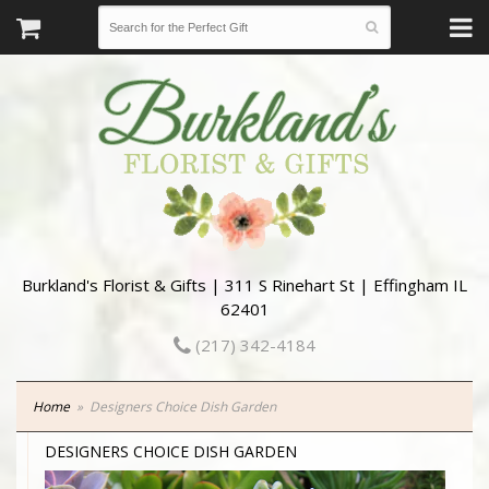
Burkland's Florist & Gifts | 311 S Rinehart St | Effingham IL
62401
(217) 342-4184
Home
Designers Choice Dish Garden
DESIGNERS CHOICE DISH GARDEN