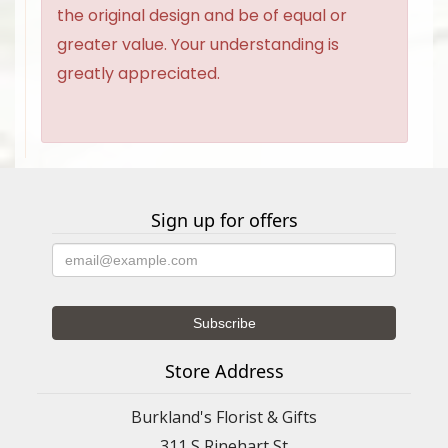
the original design and be of equal or
greater value. Your understanding is
greatly appreciated.
Sign up for offers
Store Address
Burkland's Florist & Gifts
311 S Rinehart St