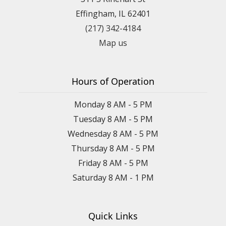
Effingham, IL 62401
(217) 342-4184
Map us
Hours of Operation
Monday 8 AM - 5 PM
Tuesday 8 AM - 5 PM
Wednesday 8 AM - 5 PM
Thursday 8 AM - 5 PM
Friday 8 AM - 5 PM
Saturday 8 AM - 1 PM
Quick Links