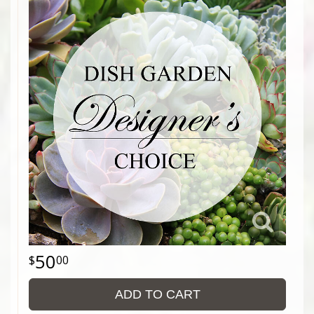
50
00
ADD TO CART