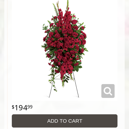
194
99
ADD TO CART