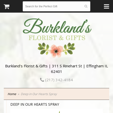
Burkland's Florist & Gifts | 311 S Rinehart St | Effingham IL
62401
(217) 342-4184
Home
Deep in Our Hearts Spray
DEEP IN OUR HEARTS SPRAY