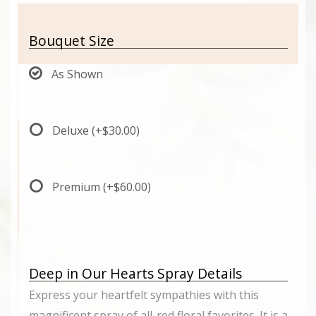
Bouquet Size
As Shown
Deluxe
(+$30.00)
Premium
(+$60.00)
Deep in Our Hearts Spray Details
Express your heartfelt sympathies with this
magnificent spray of all-red floral favorites. It is a