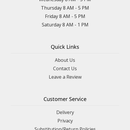
Thursday 8 AM - 5 PM
Friday 8 AM - 5 PM
Saturday 8 AM - 1 PM
Quick Links
About Us
Contact Us
Leave a Review
Customer Service
Delivery
Privacy
Substitution/Return Policies