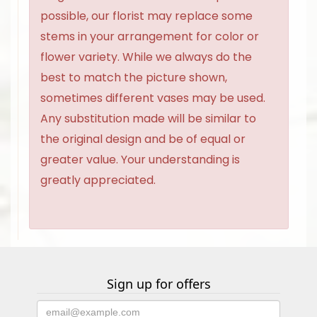
possible, our florist may replace some
stems in your arrangement for color or
flower variety. While we always do the
best to match the picture shown,
sometimes different vases may be used.
Any substitution made will be similar to
the original design and be of equal or
greater value. Your understanding is
greatly appreciated.
Sign up for offers