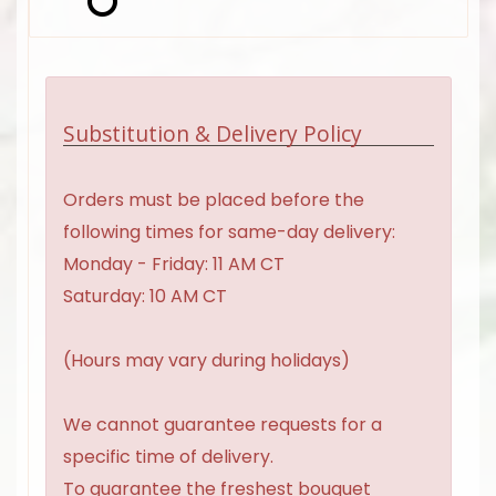
Substitution & Delivery Policy
Orders must be placed before the
following times for same-day delivery:
Monday - Friday: 11 AM CT
Saturday: 10 AM CT
(Hours may vary during holidays)
We cannot guarantee requests for a
specific time of delivery.
To guarantee the freshest bouquet