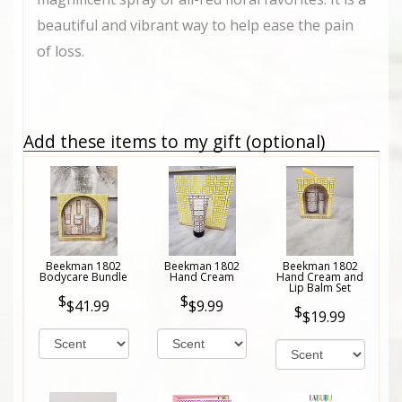
beautiful and vibrant way to help ease the pain
of loss.
Add these items to my gift (optional)
Beekman 1802
Beekman 1802
Beekman 1802
Bodycare Bundle
Hand Cream
Hand Cream and
Lip Balm Set
$41.99
$9.99
$19.99