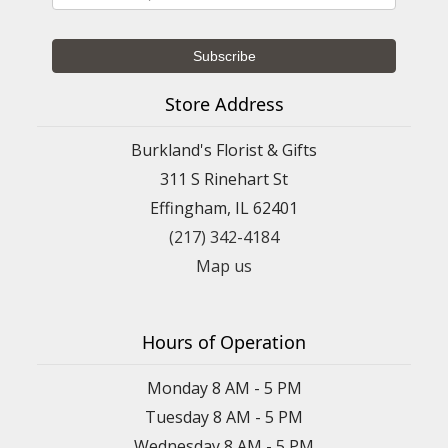
Store Address
Burkland's Florist & Gifts
311 S Rinehart St
Effingham, IL 62401
(217) 342-4184
Map us
Hours of Operation
Monday 8 AM - 5 PM
Tuesday 8 AM - 5 PM
Wednesday 8 AM - 5 PM