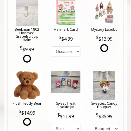
Beekman 1802
Hallmark Card
Mystery Labubu
Honeyed
Grapefruit Lip
$4.99
$13.99
Balm
$9.99
Plush Teddy Bear
Sweet Treat
Sweetest Candy
Cookie Jar
Bouquet
$14.99
$11.99
$35.99