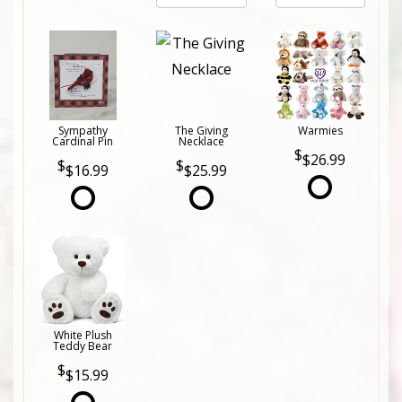
Sympathy
The Giving
Warmies
Cardinal Pin
Necklace
$26.99
$16.99
$25.99
White Plush
Teddy Bear
$15.99