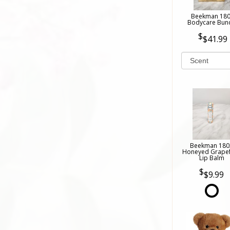
Beekman 18
Bodycare Bun
$41.99
Beekman 180
Honeyed Grapef
Lip Balm
$9.99