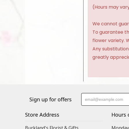
(Hours may vary
We cannot guaran
To guarantee th
flower variety.
Any substitution
greatly appreci
Sign up for offers
Store Address
Hours 
Burkland's Florist & Gifts
Monday 