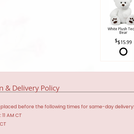
White Plush Te
Bear
$15.99
n & Delivery Policy
placed before the following times for same-day delivery
: 11 AM CT
 CT