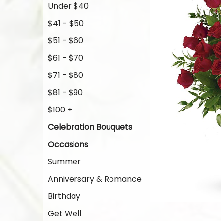
Under $40
$41 - $50
$51 - $60
$61 - $70
$71 - $80
$81 - $90
$100 +
Celebration Bouquets
Occasions
Summer
Anniversary & Romance
Birthday
Get Well