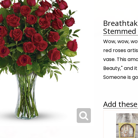
Breathtak
Stemmed R
Wow, wow, wow
red roses artis
vase. This ama
Beauty," and i
Someone is go
Add these 