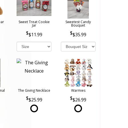
ear
Sweet Treat Cookie
Sweetest Candy
Jar
Bouquet
$11.99
$35.99
nal
The Giving Necklace
Warmies
$25.99
$26.99