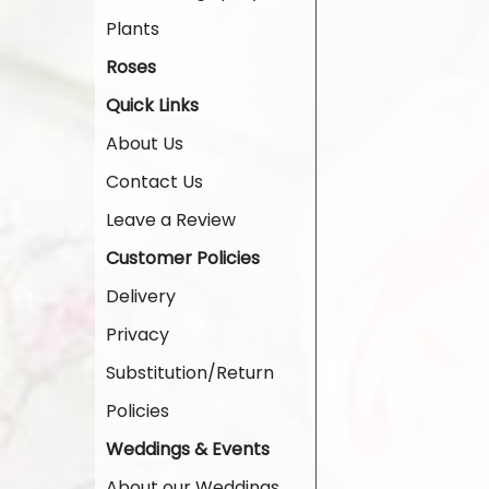
Plants
Roses
Quick Links
About Us
Contact Us
Leave a Review
Customer Policies
Delivery
Privacy
Substitution/Return
Policies
Weddings & Events
About our Weddings