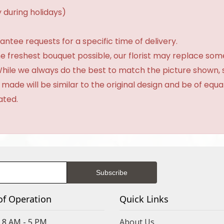
 during holidays)
tee requests for a specific time of delivery.
e freshest bouquet possible, our florist may replace som
 While we always do the best to match the picture shown,
 made will be similar to the original design and be of equa
ated.
of Operation
Quick Links
8 AM - 5 PM
About Us