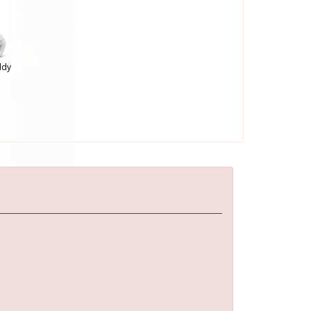
ddy
: