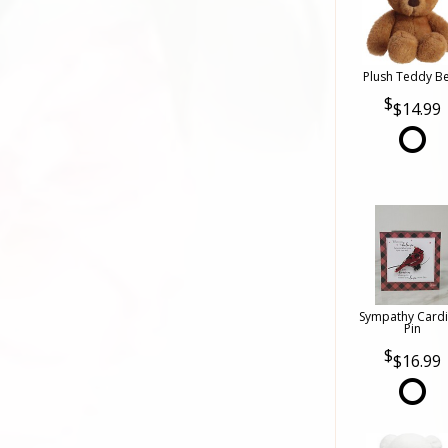
Plush Teddy B
$14.99
Sympathy Cardi
Pin
$16.99