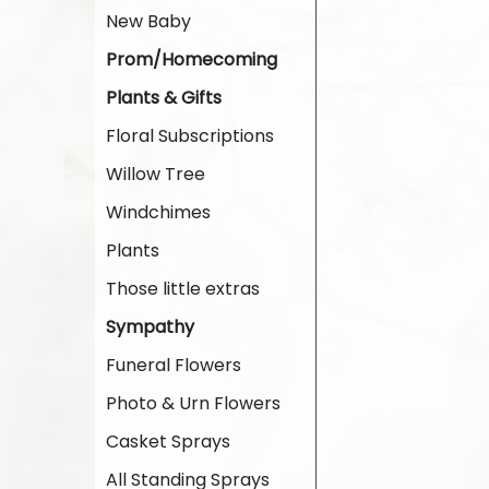
New Baby
Prom/Homecoming
Plants & Gifts
Floral Subscriptions
Willow Tree
Windchimes
Plants
Those little extras
Sympathy
Funeral Flowers
Photo & Urn Flowers
Casket Sprays
All Standing Sprays