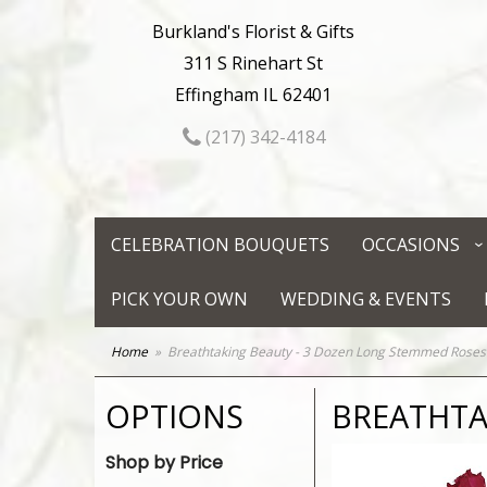
Burkland's Florist & Gifts
311 S Rinehart St
Effingham IL 62401
(217) 342-4184
CELEBRATION BOUQUETS
OCCASIONS
PICK YOUR OWN
WEDDING & EVENTS
Home
Breathtaking Beauty - 3 Dozen Long Stemmed Roses
OPTIONS
BREATHTA
Shop by Price