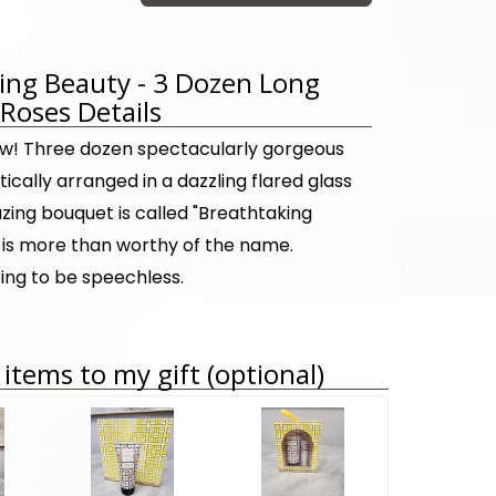
ing Beauty - 3 Dozen Long
oses Details
! Three dozen spectacularly gorgeous
tically arranged in a dazzling flared glass
zing bouquet is called "Breathtaking
t is more than worthy of the name.
ing to be speechless.
items to my gift (optional)