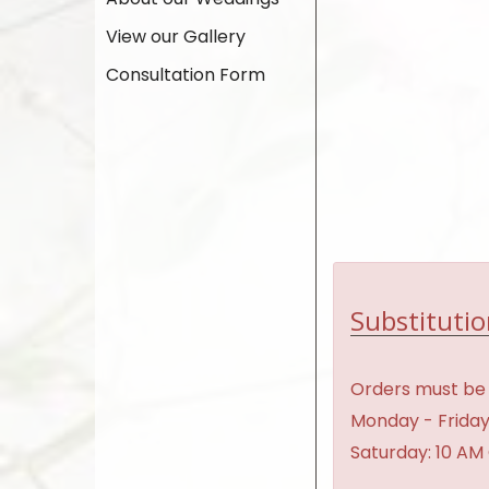
View our Gallery
Consultation Form
Substitutio
Orders must be 
Monday - Friday
Saturday: 10 AM