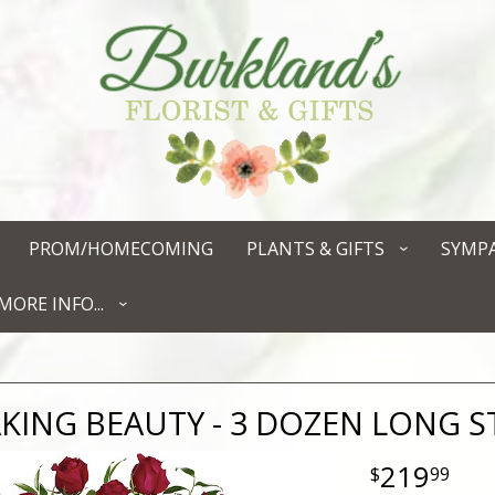
PROM/HOMECOMING
PLANTS & GIFTS
SYMP
MORE INFO...
KING BEAUTY - 3 DOZEN LONG 
219
99