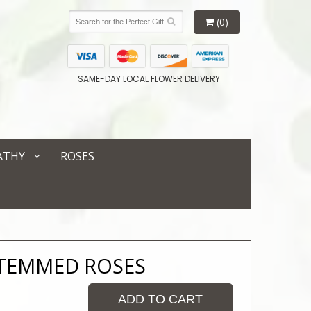
(0)
SAME-DAY LOCAL FLOWER DELIVERY
ATHY
ROSES
STEMMED ROSES
ADD TO CART