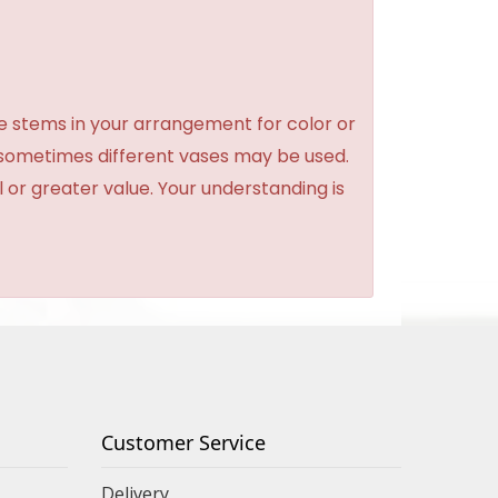
e stems in your arrangement for color or
 sometimes different vases may be used.
l or greater value. Your understanding is
Customer Service
Delivery