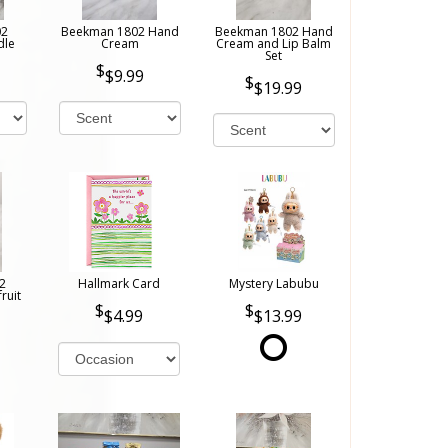
02
Beekman 1802 Hand
Beekman 1802 Hand
dle
Cream
Cream and Lip Balm
Set
$9.99
$19.99
2
Hallmark Card
Mystery Labubu
ruit
$4.99
$13.99